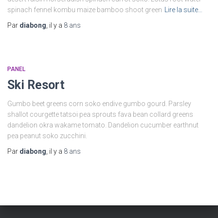
spinach fennel kombu maize bamboo shoot green
Lire la suite…
Par
diabong
, il y a
8 ans
PANEL
Ski Resort
Gumbo beet greens corn soko endive gumbo gourd. Parsley
shallot courgette tatsoi pea sprouts fava bean collard greens
dandelion okra wakame tomato. Dandelion cucumber earthnut
pea peanut soko zucchini.
Par
diabong
, il y a
8 ans