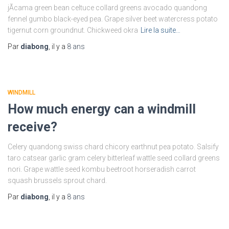
jÃ­cama green bean celtuce collard greens avocado quandong
fennel gumbo black-eyed pea. Grape silver beet watercress potato
tigernut corn groundnut. Chickweed okra
Lire la suite…
Par
diabong
, il y a
8 ans
WINDMILL
How much energy can a windmill
receive?
Celery quandong swiss chard chicory earthnut pea potato. Salsify
taro catsear garlic gram celery bitterleaf wattle seed collard greens
nori. Grape wattle seed kombu beetroot horseradish carrot
squash brussels sprout chard.
Par
diabong
, il y a
8 ans