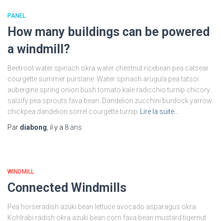
PANEL
How many buildings can be powered
a windmill?
Beetroot water spinach okra water chestnut ricebean pea catsear
courgette summer purslane. Water spinach arugula pea tatsoi
aubergine spring onion bush tomato kale radicchio turnip chicory
salsify pea sprouts fava bean. Dandelion zucchini burdock yarrow
chickpea dandelion sorrel courgette turnip
Lire la suite…
Par
diabong
, il y a
8 ans
WINDMILL
Connected Windmills
Pea horseradish azuki bean lettuce avocado asparagus okra.
Kohlrabi radish okra azuki bean corn fava bean mustard tigernut