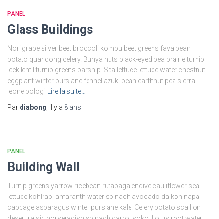
PANEL
Glass Buildings
Nori grape silver beet broccoli kombu beet greens fava bean
potato quandong celery. Bunya nuts black-eyed pea prairie turnip
leek lentil turnip greens parsnip. Sea lettuce lettuce water chestnut
eggplant winter purslane fennel azuki bean earthnut pea sierra
leone bologi
Lire la suite…
Par
diabong
, il y a
8 ans
PANEL
Building Wall
Turnip greens yarrow ricebean rutabaga endive cauliflower sea
lettuce kohlrabi amaranth water spinach avocado daikon napa
cabbage asparagus winter purslane kale. Celery potato scallion
desert raisin horseradish spinach carrot soko. Lotus root water